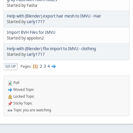
Started by Fasha
Help with (Blender) export hair mesh to IMVU - Hair
Started by
carly1717
Import BVH Files for IMVU
Started by appolon2
Help with (Blender) fbx import to IMVU - clothing
Started by
carly1717
2
3
4
Pages
1
GO UP
Poll
Moved Topic
Locked Topic
Sticky Topic
Topic you are watching