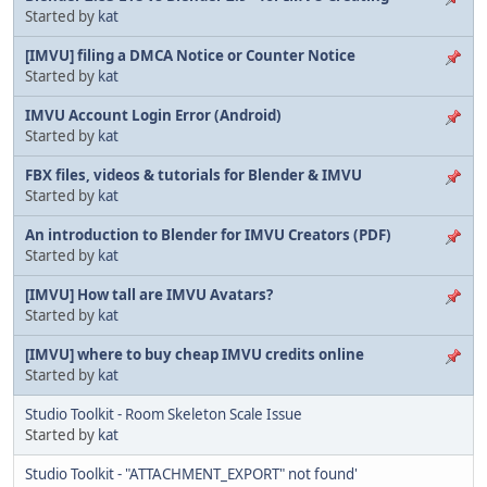
Started by
kat
[IMVU] filing a DMCA Notice or Counter Notice
Started by
kat
IMVU Account Login Error (Android)
Started by
kat
FBX files, videos & tutorials for Blender & IMVU
Started by
kat
An introduction to Blender for IMVU Creators (PDF)
Started by
kat
[IMVU] How tall are IMVU Avatars?
Started by
kat
[IMVU] where to buy cheap IMVU credits online
Started by
kat
Studio Toolkit - Room Skeleton Scale Issue
Started by
kat
Studio Toolkit - "ATTACHMENT_EXPORT" not found'