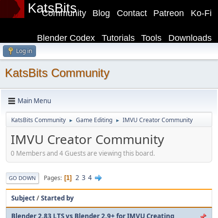
KatsBits
Community
Blog
Contact
Patreon
Ko-Fi
Blender Codex
Tutorials
Tools
Downloads
Log in
KatsBits Community
Main Menu
KatsBits Community
Game Editing
IMVU Creator Community
►
►
IMVU Creator Community
0 Members and 4 Guests are viewing this board.
2
3
4
Pages
1
GO DOWN
Subject
/
Started by
Blender 2.83 LTS vs Blender 2.9+ for IMVU Creating