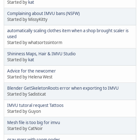
Started by
kat
Complaining about IMVU bans (NSFW)
Started by MissyKitty
automatically scaling clothes item when a shop brought scaler is
used
Started by whatsortssintorm
Shininess Maps, Hair & IMVU Studio
Started by
kat
Advice for the newcomer
Started by Helena West
Blender GetSkeletonRoots error when exporting to IMVU
Started by Sadisticat
IMVU tutoral request Tattoos
Started by Guyon
Mesh file is too big for imvu
Started by CatNoir
gray mass with room nodes