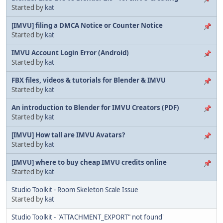
Started by
kat
[IMVU] filing a DMCA Notice or Counter Notice
Started by
kat
IMVU Account Login Error (Android)
Started by
kat
FBX files, videos & tutorials for Blender & IMVU
Started by
kat
An introduction to Blender for IMVU Creators (PDF)
Started by
kat
[IMVU] How tall are IMVU Avatars?
Started by
kat
[IMVU] where to buy cheap IMVU credits online
Started by
kat
Studio Toolkit - Room Skeleton Scale Issue
Started by
kat
Studio Toolkit - "ATTACHMENT_EXPORT" not found'