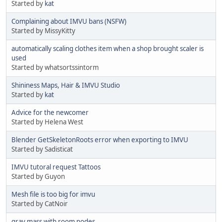
Started by
kat
Complaining about IMVU bans (NSFW)
Started by MissyKitty
automatically scaling clothes item when a shop brought scaler is
used
Started by whatsortssintorm
Shininess Maps, Hair & IMVU Studio
Started by
kat
Advice for the newcomer
Started by Helena West
Blender GetSkeletonRoots error when exporting to IMVU
Started by Sadisticat
IMVU tutoral request Tattoos
Started by Guyon
Mesh file is too big for imvu
Started by CatNoir
gray mass with room nodes