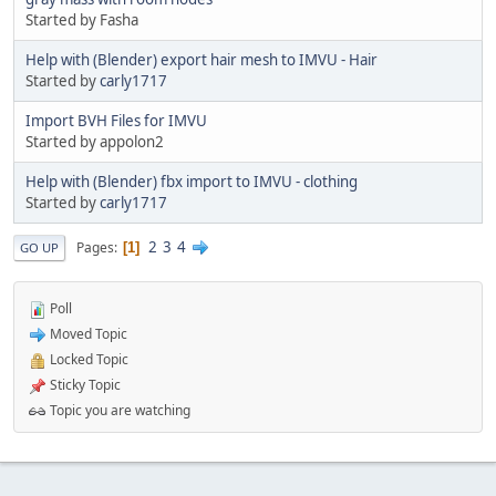
Started by Fasha
Help with (Blender) export hair mesh to IMVU - Hair
Started by
carly1717
Import BVH Files for IMVU
Started by appolon2
Help with (Blender) fbx import to IMVU - clothing
Started by
carly1717
2
3
4
Pages
1
GO UP
Poll
Moved Topic
Locked Topic
Sticky Topic
Topic you are watching