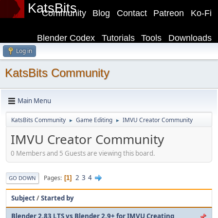
KatsBits
Community
Blog
Contact
Patreon
Ko-Fi
Blender Codex
Tutorials
Tools
Downloads
Log in
KatsBits Community
Main Menu
KatsBits Community
Game Editing
IMVU Creator Community
►
►
IMVU Creator Community
0 Members and 5 Guests are viewing this board.
2
3
4
Pages
1
GO DOWN
Subject
/
Started by
Blender 2.83 LTS vs Blender 2.9+ for IMVU Creating