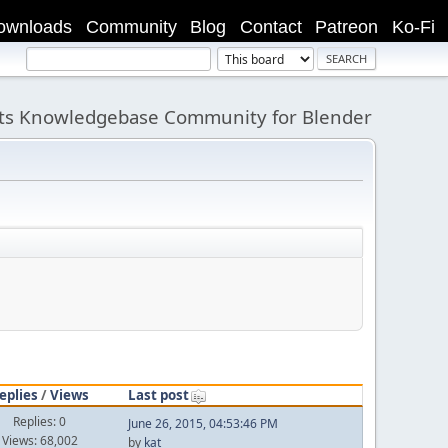
ownloads
Community
Blog
Contact
Patreon
Ko-Fi
its Knowledgebase Community for Blender
eplies
/
Views
Last post
Replies: 0
June 26, 2015, 04:53:46 PM
Views: 68,002
by
kat