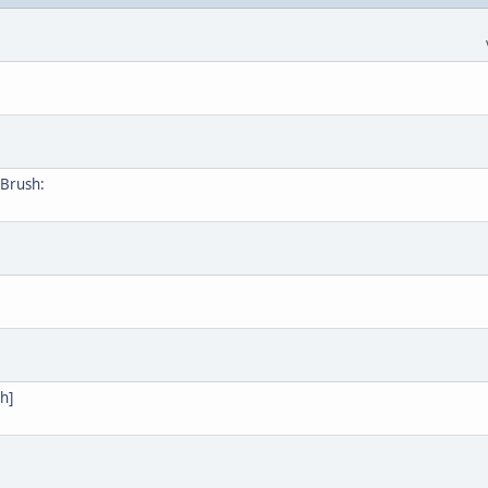
Brush:
h]