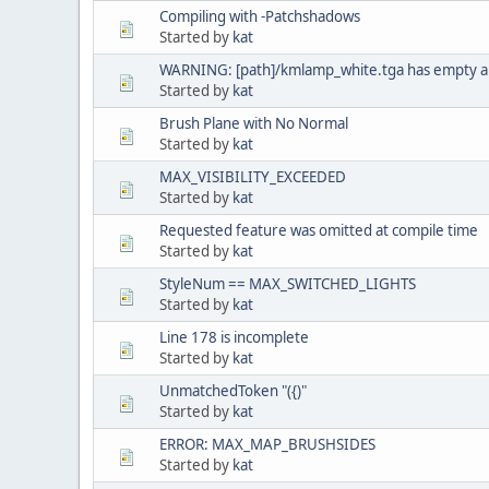
Compiling with -Patchshadows
Started by
kat
WARNING: [path]/kmlamp_white.tga has empty a
Started by
kat
Brush Plane with No Normal
Started by
kat
MAX_VISIBILITY_EXCEEDED
Started by
kat
Requested feature was omitted at compile time
Started by
kat
StyleNum == MAX_SWITCHED_LIGHTS
Started by
kat
Line 178 is incomplete
Started by
kat
UnmatchedToken "({)"
Started by
kat
ERROR: MAX_MAP_BRUSHSIDES
Started by
kat