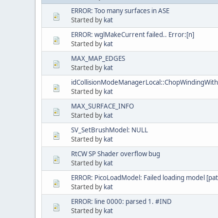
ERROR: Too many surfaces in ASE
Started by
kat
ERROR: wglMakeCurrent failed.. Error:[n]
Started by
kat
MAX_MAP_EDGES
Started by
kat
idCollisionModeManagerLocal::ChopWindingWith
Started by
kat
MAX_SURFACE_INFO
Started by
kat
SV_SetBrushModel: NULL
Started by
kat
RtCW SP Shader overflow bug
Started by
kat
ERROR: PicoLoadModel: Failed loading model [pat
Started by
kat
ERROR: line 0000: parsed 1. #IND
Started by
kat