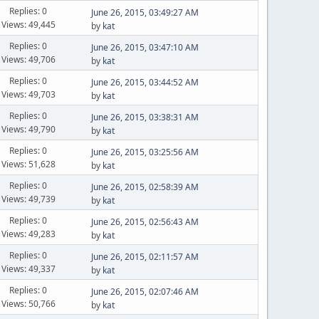
Replies: 0
June 26, 2015, 03:49:27 AM
Views: 49,445
by
kat
Replies: 0
June 26, 2015, 03:47:10 AM
Views: 49,706
by
kat
Replies: 0
June 26, 2015, 03:44:52 AM
Views: 49,703
by
kat
Replies: 0
June 26, 2015, 03:38:31 AM
Views: 49,790
by
kat
Replies: 0
June 26, 2015, 03:25:56 AM
Views: 51,628
by
kat
Replies: 0
June 26, 2015, 02:58:39 AM
Views: 49,739
by
kat
Replies: 0
June 26, 2015, 02:56:43 AM
Views: 49,283
by
kat
Replies: 0
June 26, 2015, 02:11:57 AM
Views: 49,337
by
kat
Replies: 0
June 26, 2015, 02:07:46 AM
Views: 50,766
by
kat