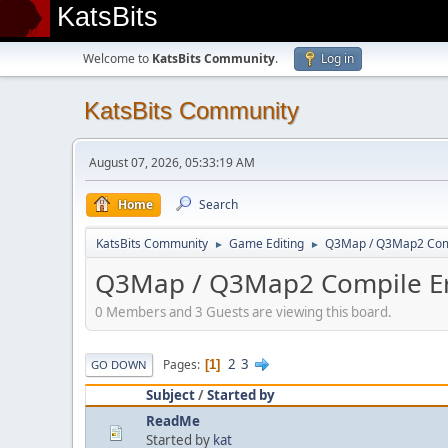
KatsBits
Welcome to
KatsBits Community
.
Log in
KatsBits Community
August 07, 2026, 05:33:19 AM
Home
Search
KatsBits Community
Game Editing
Q3Map / Q3Map2 Comp
►
►
Q3Map / Q3Map2 Compile Er
0 Members and 3 Guests are viewing this board.
2
3
Pages
1
GO DOWN
Subject
/
Started by
ReadMe
Started by
kat