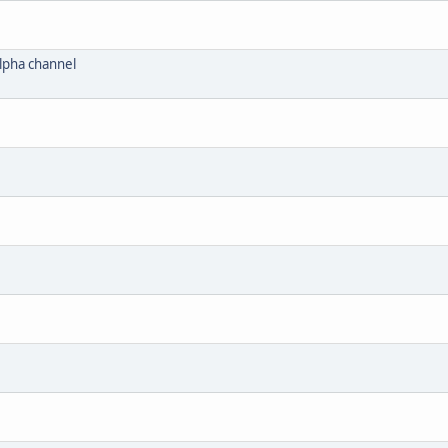
lpha channel