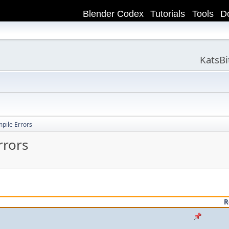
Blender Codex
Tutorials
Tools
D
KatsB
ile Errors
rors
R