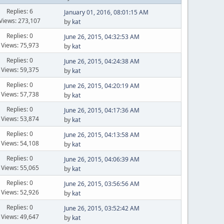
Replies: 6
January 01, 2016, 08:01:15 AM
Views: 273,107
by
kat
Replies: 0
June 26, 2015, 04:32:53 AM
Views: 75,973
by
kat
Replies: 0
June 26, 2015, 04:24:38 AM
Views: 59,375
by
kat
Replies: 0
June 26, 2015, 04:20:19 AM
Views: 57,738
by
kat
Replies: 0
June 26, 2015, 04:17:36 AM
Views: 53,874
by
kat
Replies: 0
June 26, 2015, 04:13:58 AM
Views: 54,108
by
kat
Replies: 0
June 26, 2015, 04:06:39 AM
Views: 55,065
by
kat
Replies: 0
June 26, 2015, 03:56:56 AM
Views: 52,926
by
kat
Replies: 0
June 26, 2015, 03:52:42 AM
Views: 49,647
by
kat