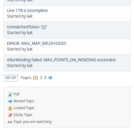
Line 178 is incomplete
Started by
kat
UnmatchedToken "({)"
Started by
kat
ERROR: MAX_MAP_BRUSHSIDES
Started by
kat
AllocWinding failed: MAX_POINTS_ON_WINDING exceeded
Started by
kat
2
3
Pages
1
GO UP
Poll
Moved Topic
Locked Topic
Sticky Topic
Topic you are watching