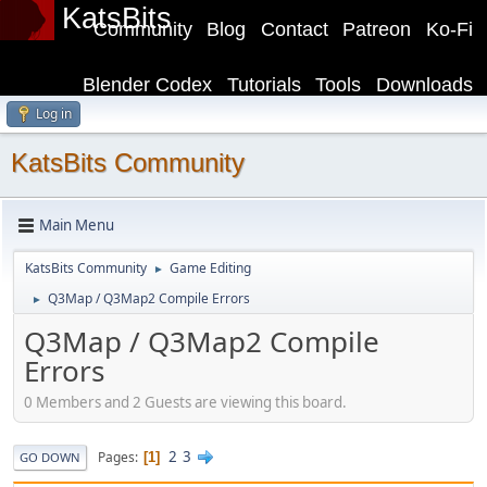
KatsBits
Community
Blog
Contact
Patreon
Ko-Fi
Blender Codex
Tutorials
Tools
Downloads
Log in
KatsBits Community
Main Menu
KatsBits Community
Game Editing
►
Q3Map / Q3Map2 Compile Errors
►
Q3Map / Q3Map2 Compile
Errors
0 Members and 2 Guests are viewing this board.
2
3
Pages
1
GO DOWN