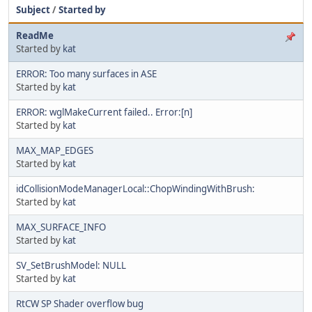
Subject
/
Started by
ReadMe
Started by
kat
ERROR: Too many surfaces in ASE
Started by
kat
ERROR: wglMakeCurrent failed.. Error:[n]
Started by
kat
MAX_MAP_EDGES
Started by
kat
idCollisionModeManagerLocal::ChopWindingWithBrush:
Started by
kat
MAX_SURFACE_INFO
Started by
kat
SV_SetBrushModel: NULL
Started by
kat
RtCW SP Shader overflow bug