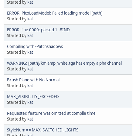
Started by
kat
ERROR: PicoLoadModel: Failed loading model [path]
Started by
kat
ERROR: line 0000: parsed 1. #IND
Started by
kat
Compiling with -Patchshadows
Started by
kat
WARNING: [path]/kmlamp_white.tga has empty alpha channel
Started by
kat
Brush Plane with No Normal
Started by
kat
MAX_VISIBILITY_EXCEEDED
Started by
kat
Requested feature was omitted at compile time
Started by
kat
StyleNum == MAX_SWITCHED_LIGHTS
Started by
kat