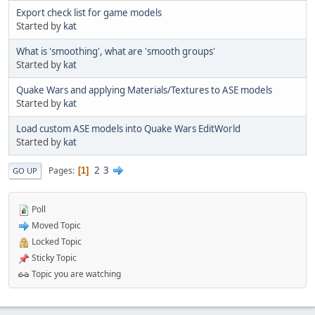
Export check list for game models
Started by
kat
What is 'smoothing', what are 'smooth groups'
Started by
kat
Quake Wars and applying Materials/Textures to ASE models
Started by
kat
Load custom ASE models into Quake Wars EditWorld
Started by
kat
2
3
Pages
1
GO UP
Poll
Moved Topic
Locked Topic
Sticky Topic
Topic you are watching