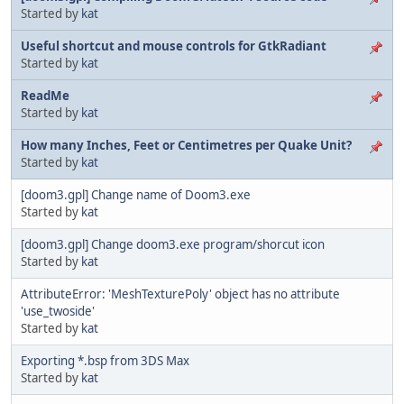
Started by
kat
Useful shortcut and mouse controls for GtkRadiant
Started by
kat
ReadMe
Started by
kat
How many Inches, Feet or Centimetres per Quake Unit?
Started by
kat
[doom3.gpl] Change name of Doom3.exe
Started by
kat
[doom3.gpl] Change doom3.exe program/shorcut icon
Started by
kat
AttributeError: 'MeshTexturePoly' object has no attribute
'use_twoside'
Started by
kat
Exporting *.bsp from 3DS Max
Started by
kat