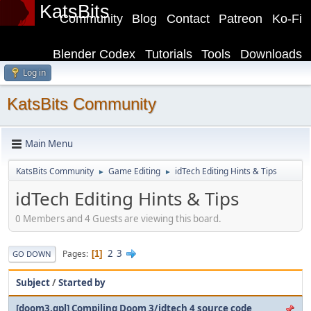
KatsBits
Community
Blog
Contact
Patreon
Ko-Fi
Blender Codex
Tutorials
Tools
Downloads
Log in
KatsBits Community
Main Menu
KatsBits Community
Game Editing
idTech Editing Hints & Tips
►
►
idTech Editing Hints & Tips
0 Members and 4 Guests are viewing this board.
2
3
Pages
1
GO DOWN
Subject
/
Started by
[doom3.gpl] Compiling Doom 3/idtech 4 source code