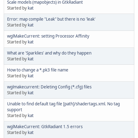
Scale models (mapobjects) in GtkRadiant
Started by
kat
Error: map compile "Leak" but there is no 'leak'
Started by
kat
wglMakeCurrent: setting Processor Affinity
Started by
kat
What are 'Sparklies' and why do they happen
Started by
kat
How to change a *.pk3 file name
Started by
kat
wglmakecurrent: Deleting Config (*.cfg) files
Started by
kat
Unable to find default tag file [path]/shadertags.xml. No tag
support
Started by
kat
wglMakeCurrent: GtkRadiant 1.5 errors
Started by
kat