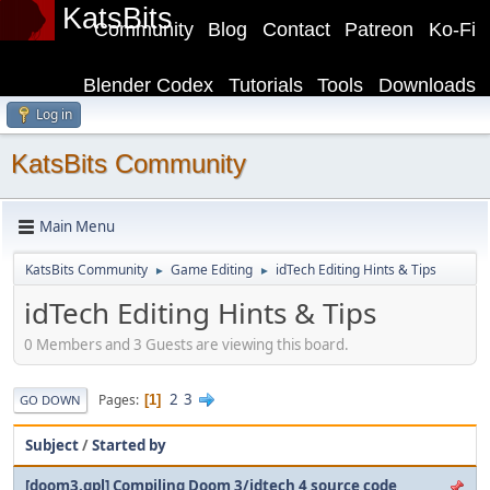
KatsBits
Community
Blog
Contact
Patreon
Ko-Fi
Blender Codex
Tutorials
Tools
Downloads
Log in
KatsBits Community
Main Menu
KatsBits Community
Game Editing
idTech Editing Hints & Tips
►
►
idTech Editing Hints & Tips
0 Members and 3 Guests are viewing this board.
2
3
Pages
1
GO DOWN
Subject
/
Started by
[doom3.gpl] Compiling Doom 3/idtech 4 source code