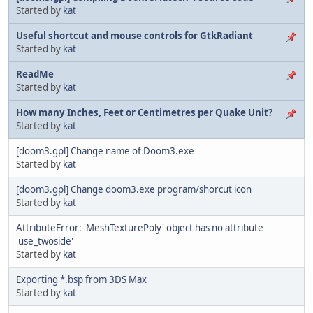
Started by
kat
Useful shortcut and mouse controls for GtkRadiant
Started by
kat
ReadMe
Started by
kat
How many Inches, Feet or Centimetres per Quake Unit?
Started by
kat
[doom3.gpl] Change name of Doom3.exe
Started by
kat
[doom3.gpl] Change doom3.exe program/shorcut icon
Started by
kat
AttributeError: 'MeshTexturePoly' object has no attribute
'use_twoside'
Started by
kat
Exporting *.bsp from 3DS Max
Started by
kat