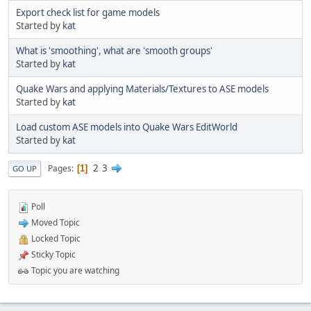
Export check list for game models
Started by
kat
What is 'smoothing', what are 'smooth groups'
Started by
kat
Quake Wars and applying Materials/Textures to ASE models
Started by
kat
Load custom ASE models into Quake Wars EditWorld
Started by
kat
2
3
Pages
1
GO UP
Poll
Moved Topic
Locked Topic
Sticky Topic
Topic you are watching