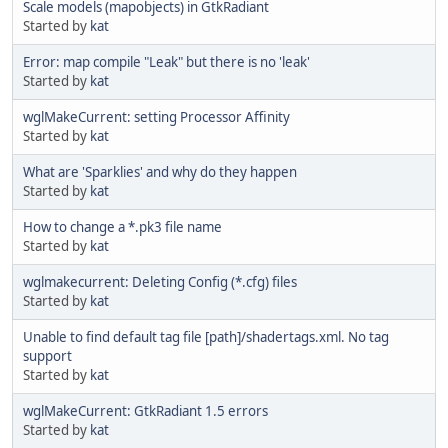
Scale models (mapobjects) in GtkRadiant
Started by
kat
Error: map compile "Leak" but there is no 'leak'
Started by
kat
wglMakeCurrent: setting Processor Affinity
Started by
kat
What are 'Sparklies' and why do they happen
Started by
kat
How to change a *.pk3 file name
Started by
kat
wglmakecurrent: Deleting Config (*.cfg) files
Started by
kat
Unable to find default tag file [path]/shadertags.xml. No tag
support
Started by
kat
wglMakeCurrent: GtkRadiant 1.5 errors
Started by
kat