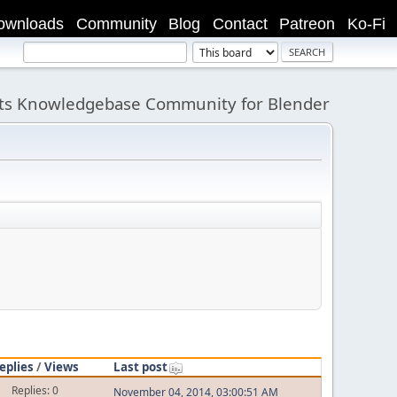
ownloads
Community
Blog
Contact
Patreon
Ko-Fi
its Knowledgebase Community for Blender
eplies
/
Views
Last post
Replies: 0
November 04, 2014, 03:00:51 AM