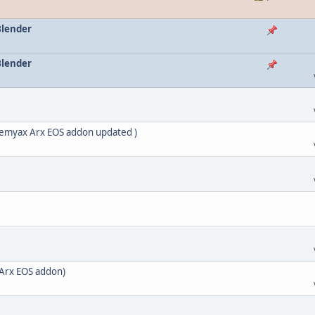
Blender
Blender
nemyax Arx EOS addon updated )
Arx EOS addon)