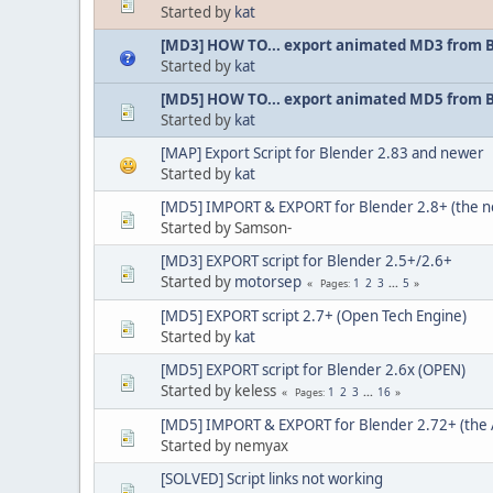
Started by
kat
[MD3] HOW TO... export animated MD3 from 
Started by
kat
[MD5] HOW TO... export animated MD5 from 
Started by
kat
[MAP] Export Script for Blender 2.83 and newer
Started by
kat
[MD5] IMPORT & EXPORT for Blender 2.8+ (the 
Started by Samson-
[MD3] EXPORT script for Blender 2.5+/2.6+
Started by
motorsep
1
2
3
...
5
Pages
[MD5] EXPORT script 2.7+ (Open Tech Engine)
Started by
kat
[MD5] EXPORT script for Blender 2.6x (OPEN)
Started by keless
1
2
3
...
16
Pages
[MD5] IMPORT & EXPORT for Blender 2.72+ (the 
Started by nemyax
[SOLVED] Script links not working