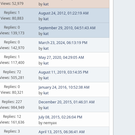
Views: 52,979
by
kat
Replies: 1
August 24, 2012, 01:22:19 AM
Views: 80,883
by
kat
Replies: 0
September 29, 2010, 04:51:43 AM
Views: 139,173
by
kat
Replies: 0
March 23, 2024, 06:13:19 PM
Views: 142,970
by
kat
Replies: 1
May 27, 2020, 04:29:05 AM
Views: 117,400
by
kat
Replies: 72
August 11, 2019, 03:14:35 PM
Views: 505,281
by
kat
Replies: 0
January 24, 2016, 10:52:38 AM
Views: 80,321
by
kat
Replies: 227
December 20, 2015, 01:46:31 AM
Views: 984,949
by
kat
Replies: 12
July 08, 2015, 02:26:04 PM
Views: 161,636
by nemyax
Replies: 3
April 13, 2015, 06:36:41 AM