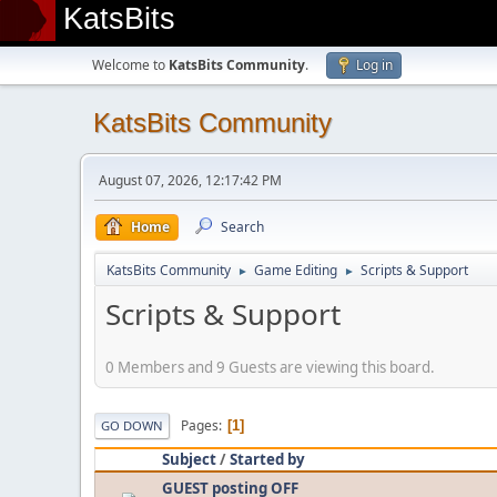
KatsBits
Welcome to
KatsBits Community
.
Log in
KatsBits Community
August 07, 2026, 12:17:42 PM
Home
Search
KatsBits Community
Game Editing
Scripts & Support
►
►
Scripts & Support
0 Members and 9 Guests are viewing this board.
Pages
1
GO DOWN
Subject
/
Started by
GUEST posting OFF