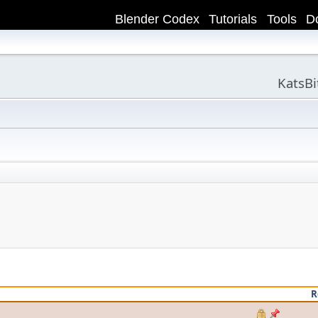
Blender Codex
Tutorials
Tools
D
KatsB
R