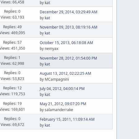
Views: 66,458
by
kat
Replies: 0
December 29, 2014, 03:29:49 AM
Views: 63,193
by
kat
Replies: 49
November 09, 2013, 08:19:16 AM
Views: 469,095
by
kat
Replies: 57
October 15, 2013, 06:18:08 AM
Views: 451,350
by nemyax
Replies: 1
November 28, 2012, 01:54:00 PM
Views: 62,998
by
kat
Replies: 0
August 13, 2012, 02:22:25 AM
Views: 53,823
by MCampagnini
Replies: 12
July 04, 2012, 04:00:14 PM
Views: 119,753
by
kat
Replies: 19
May 21, 2012, 09:07:20 PM
Views: 169,601
by salamanderrake
Replies: 0
February 15, 2011, 11:09:14 AM
Views: 69,672
by
kat