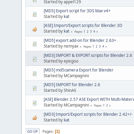
Started by appel129
[MD5] Export script for 3DS Max v4+
Started by
kat
[ASE] Import/Export scripts for Blender 3D
Started by
kat
1
2
3
4
Pages
[MD5] export add-on for Blender 2.63+
Started by nemyax
1
2
3
4
Pages
[MD3] IMPORT & EXPORT scripts for Blender 2.6
Started by epicgoo
[MD5] md5camera Export for Blender
Started by MCampagnini
[MD5] IMPORT for Blender 2.6
Started by ShinAli
[ASE] Blender 2.57 ASE Export WITH Multi-Materi
Started by MCampagnini
1
2
Pages
[MD3] Import/Export scripts for Blender 2.42+/-
Started by
kat
Pages
1
GO UP