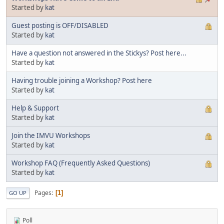
Started by
kat
Guest posting is OFF/DISABLED
Started by
kat
Have a question not answered in the Stickys? Post here...
Started by
kat
Having trouble joining a Workshop? Post here
Started by
kat
Help & Support
Started by
kat
Join the IMVU Workshops
Started by
kat
Workshop FAQ (Frequently Asked Questions)
Started by
kat
Pages
1
GO UP
Poll