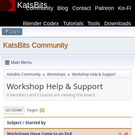
KatsBits
Community
Blog
Contact
Patreon
Ko-Fi
Blender Codex
Tutorials
Tools
Downloads
Log in
KatsBits Community
Main Menu
KatsBits Community
Workshops
Workshop Help & Support
►
►
Workshop Help & Support
0 Members and 3 Guests are viewing this board.
Pages
1
GO DOWN
Subject
/
Started by
Workshops Have Come to an End