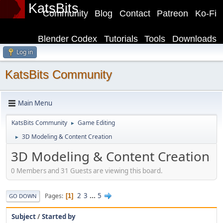
KatsBits
Community
Blog
Contact
Patreon
Ko-Fi
Blender Codex
Tutorials
Tools
Downloads
Log in
KatsBits Community
Main Menu
KatsBits Community
Game Editing
►
3D Modeling & Content Creation
►
3D Modeling & Content Creation
0 Members and 31 Guests are viewing this board.
2
3
...
5
Pages
1
GO DOWN
Subject
/
Started by