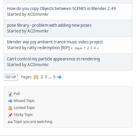
How do you copy Objects between SCENES in Blender 2.49
Started by ACDmvmkr
pose library - problem with adding new poses
Started by ACDmvmkr
blender wip psy ambient trance music video project
Started by
ratty redemption [RIP]
1
2
3
4
Pages
Can't control my particle appearence in rendering
Started by ACDmvmkr
2
3
...
5
Pages
1
GO UP
Poll
Moved Topic
Locked Topic
Sticky Topic
Topic you are watching