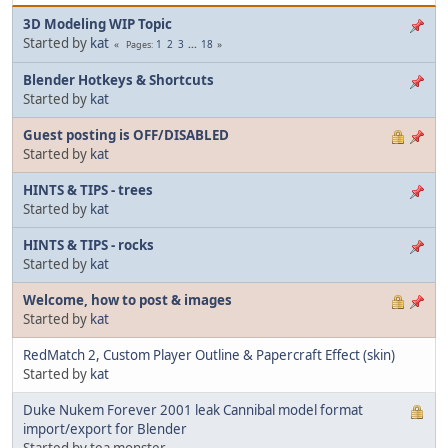
3D Modeling WIP Topic
Started by
kat
1
2
3
...
18
Pages
Blender Hotkeys & Shortcuts
Started by
kat
Guest posting is OFF/DISABLED
Started by
kat
HINTS & TIPS - trees
Started by
kat
HINTS & TIPS - rocks
Started by
kat
Welcome, how to post & images
Started by
kat
RedMatch 2, Custom Player Outline & Papercraft Effect (skin)
Started by
kat
Duke Nukem Forever 2001 leak Cannibal model format
import/export for Blender