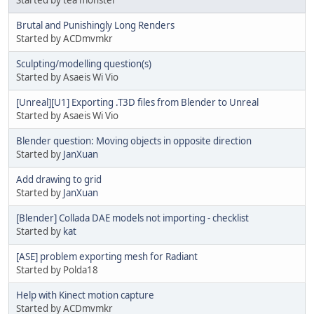
Started by tea monster
Brutal and Punishingly Long Renders
Started by ACDmvmkr
Sculpting/modelling question(s)
Started by Asaeis Wi Vio
[Unreal][U1] Exporting .T3D files from Blender to Unreal
Started by Asaeis Wi Vio
Blender question: Moving objects in opposite direction
Started by
JanXuan
Add drawing to grid
Started by
JanXuan
[Blender] Collada DAE models not importing - checklist
Started by
kat
[ASE] problem exporting mesh for Radiant
Started by Polda18
Help with Kinect motion capture
Started by ACDmvmkr