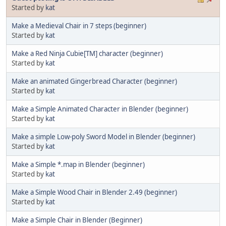
Started by
kat
Make a Medieval Chair in 7 steps (beginner)
Started by
kat
Make a Red Ninja Cubie[TM] character (beginner)
Started by
kat
Make an animated Gingerbread Character (beginner)
Started by
kat
Make a Simple Animated Character in Blender (beginner)
Started by
kat
Make a simple Low-poly Sword Model in Blender (beginner)
Started by
kat
Make a Simple *.map in Blender (beginner)
Started by
kat
Make a Simple Wood Chair in Blender 2.49 (beginner)
Started by
kat
Make a Simple Chair in Blender (Beginner)