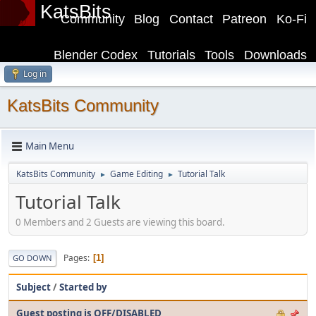
KatsBits
Community
Blog
Contact
Patreon
Ko-Fi
Blender Codex
Tutorials
Tools
Downloads
Log in
KatsBits Community
Main Menu
KatsBits Community
Game Editing
Tutorial Talk
►
►
Tutorial Talk
0 Members and 2 Guests are viewing this board.
Pages
1
GO DOWN
Subject
/
Started by
Guest posting is OFF/DISABLED