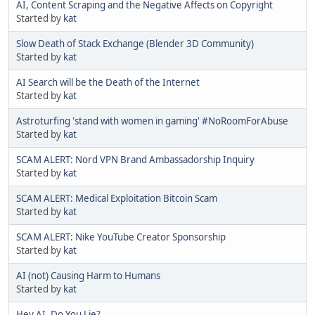
AI, Content Scraping and the Negative Affects on Copyright
Started by
kat
Slow Death of Stack Exchange (Blender 3D Community)
Started by
kat
AI Search will be the Death of the Internet
Started by
kat
Astroturfing 'stand with women in gaming' #NoRoomForAbuse
Started by
kat
SCAM ALERT: Nord VPN Brand Ambassadorship Inquiry
Started by
kat
SCAM ALERT: Medical Exploitation Bitcoin Scam
Started by
kat
SCAM ALERT: Nike YouTube Creator Sponsorship
Started by
kat
AI (not) Causing Harm to Humans
Started by
kat
Hey AI, Do You Lie?