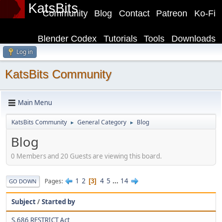
KatsBits
Community
Blog
Contact
Patreon
Ko-Fi
Blender Codex
Tutorials
Tools
Downloads
Log in
KatsBits Community
Main Menu
KatsBits Community
General Category
Blog
►
►
Blog
0 Members and 20 Guests are viewing this board.
1
2
4
5
...
14
Pages
3
GO DOWN
Subject
/
Started by
S.686 RESTRICT Act