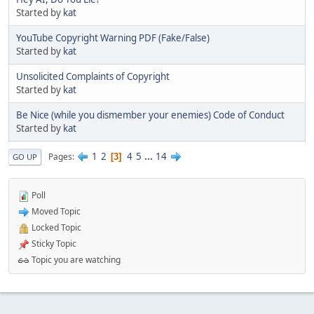
Started by
kat
YouTube Copyright Warning PDF (Fake/False)
Started by
kat
Unsolicited Complaints of Copyright
Started by
kat
Be Nice (while you dismember your enemies) Code of Conduct
Started by
kat
1
2
4
5
...
14
Pages
3
GO UP
Poll
Moved Topic
Locked Topic
Sticky Topic
Topic you are watching