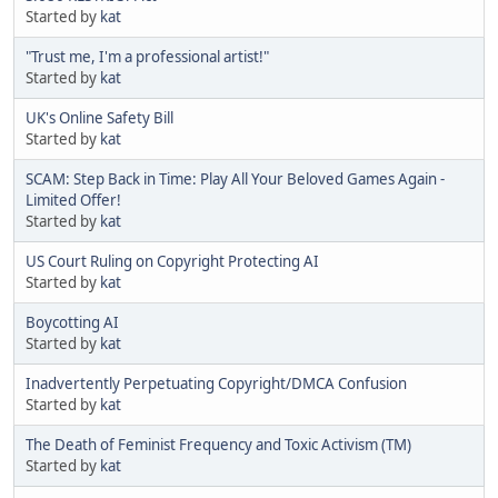
Started by
kat
"Trust me, I'm a professional artist!"
Started by
kat
UK's Online Safety Bill
Started by
kat
SCAM: Step Back in Time: Play All Your Beloved Games Again -
Limited Offer!
Started by
kat
US Court Ruling on Copyright Protecting AI
Started by
kat
Boycotting AI
Started by
kat
Inadvertently Perpetuating Copyright/DMCA Confusion
Started by
kat
The Death of Feminist Frequency and Toxic Activism (TM)
Started by
kat