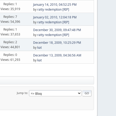
Replies: 1
January 14, 2010, 04:52:25 PM
Views: 35,919
by
ratty redemption [RIP]
Replies: 7
January 02, 2010, 12:04:18 PM
Views: 54,396
by
ratty redemption [RIP]
Replies: 1
December 30, 2009, 09:47:48 PM
Views: 37,653
by
ratty redemption [RIP]
Replies: 2
December 18, 2009, 10:25:29 PM
Views: 44,801
by
kat
Replies: 0
December 13, 2009, 04:36:56 AM
Views: 61,293
by
kat
Jump to