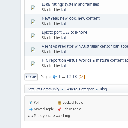
ESRB ratings system and families
Started by
kat
New Year, new look, new content
Started by
kat
Epic to port UE3 to iPhone
Started by
kat
Aliens vs Predator win Australian censor ban app
Started by
kat
FTC report on Virtual Worlds & mature content acc
Started by
kat
1
...
12
13
Pages
14
GO UP
KatsBits Community
General Category
Blog
►
►
Poll
Locked Topic
Moved Topic
Sticky Topic
Topic you are watching