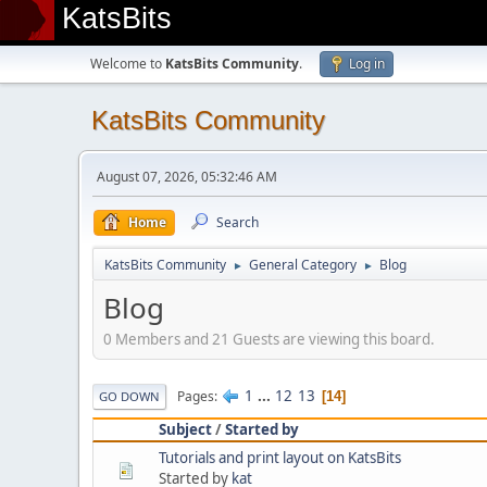
KatsBits
Welcome to
KatsBits Community
.
Log in
KatsBits Community
August 07, 2026, 05:32:46 AM
Home
Search
KatsBits Community
General Category
Blog
►
►
Blog
0 Members and 21 Guests are viewing this board.
1
...
12
13
Pages
14
GO DOWN
Subject
/
Started by
Tutorials and print layout on KatsBits
Started by
kat