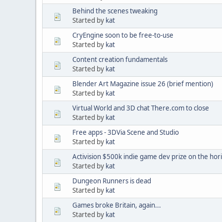
Behind the scenes tweaking
Started by
kat
CryEngine soon to be free-to-use
Started by
kat
Content creation fundamentals
Started by
kat
Blender Art Magazine issue 26 (brief mention)
Started by
kat
Virtual World and 3D chat There.com to close
Started by
kat
Free apps - 3DVia Scene and Studio
Started by
kat
Activision $500k indie game dev prize on the hor
Started by
kat
Dungeon Runners is dead
Started by
kat
Games broke Britain, again...
Started by
kat