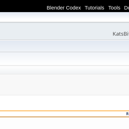
Blender Codex
Tutorials
Tools
D
KatsB
R