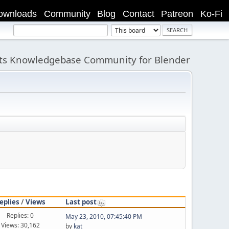
ownloads
Community
Blog
Contact
Patreon
Ko-Fi
its Knowledgebase Community for Blender
eplies
/
Views
Last post
Replies: 0
May 23, 2010, 07:45:40 PM
Views: 30,162
by
kat