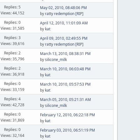
Replies: 5
May 02, 2010, 08:48:06 PM
Views: 44,152
by
ratty redemption [RIP]
Replies: 0
April 12, 2010, 11:01:09 AM
Views: 31,585
by
kat
Replies: 3
April 09, 2010, 02:49:55 PM
Views: 39,616
by
ratty redemption [RIP]
Replies: 2
March 13, 2010, 08:38:31 PM
Views: 35,796
by
silicone_milk
Replies: 2
March 10, 2010, 06:03:48 PM
Views: 36,918
by
kat
Replies: 0
March 10, 2010, 05:57:53 PM
Views: 33,159
by
kat
Replies: 4
March 05, 2010, 05:21:31 AM
Views: 42,728
by
silicone_milk
Replies: 0
February 12, 2010, 06:22:18 PM
Views: 31,869
by
kat
Replies: 0
February 03, 2010, 06:51:19 PM
Views: 32,164
by
kat