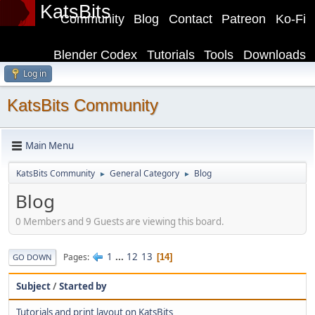
KatsBits
Community
Blog
Contact
Patreon
Ko-Fi
Blender Codex
Tutorials
Tools
Downloads
Log in
KatsBits Community
Main Menu
KatsBits Community
General Category
Blog
►
►
Blog
0 Members and 9 Guests are viewing this board.
1
...
12
13
Pages
14
GO DOWN
Subject
/
Started by
Tutorials and print layout on KatsBits