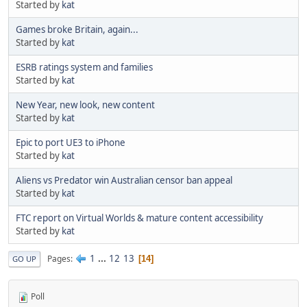
Started by
kat
Games broke Britain, again...
Started by
kat
ESRB ratings system and families
Started by
kat
New Year, new look, new content
Started by
kat
Epic to port UE3 to iPhone
Started by
kat
Aliens vs Predator win Australian censor ban appeal
Started by
kat
FTC report on Virtual Worlds & mature content accessibility
Started by
kat
1
...
12
13
Pages
14
GO UP
Poll