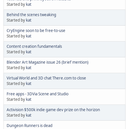
Started by
kat
Behind the scenes tweaking
Started by
kat
CryEngine soon to be free-to-use
Started by
kat
Content creation fundamentals
Started by
kat
Blender Art Magazine issue 26 (brief mention)
Started by
kat
Virtual World and 3D chat There.com to close
Started by
kat
Free apps - 3DVia Scene and Studio
Started by
kat
Activision $500k indie game dev prize on the horizon
Started by
kat
Dungeon Runners is dead