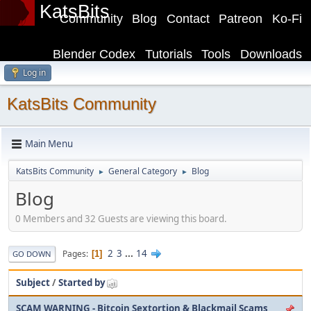
KatsBits
Community
Blog
Contact
Patreon
Ko-Fi
Blender Codex
Tutorials
Tools
Downloads
Log in
KatsBits Community
Main Menu
KatsBits Community
General Category
Blog
►
►
Blog
0 Members and 32 Guests are viewing this board.
2
3
...
14
Pages
1
GO DOWN
Subject
/
Started by
SCAM WARNING - Bitcoin Sextortion & Blackmail Scams