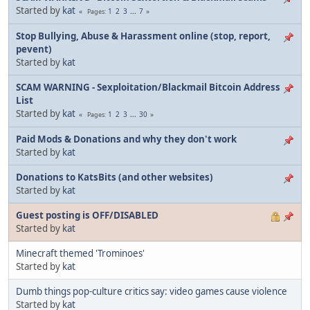
Started by
kat
1
2
3
...
7
Pages
Stop Bullying, Abuse & Harassment online (stop, report,
pevent)
Started by
kat
SCAM WARNING - Sexploitation/Blackmail Bitcoin Address
List
Started by
kat
1
2
3
...
30
Pages
Paid Mods & Donations and why they don't work
Started by
kat
Donations to KatsBits (and other websites)
Started by
kat
Guest posting is OFF/DISABLED
Started by
kat
Minecraft themed 'Trominoes'
Started by
kat
Dumb things pop-culture critics say: video games cause violence
Started by
kat