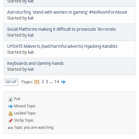
Started by
kat
Astroturfing 'stand with women in gaming' #NoRoomForAbuse
Started by
kat
Social Platforms making it difficult to prosecute Terrorists
Started by
kat
UPDATE Malverts (bad/harmful adverts) Hijacking KatsBits
Started by
kat
Keyboards and clammy hands
Started by
kat
2
3
...
14
Pages
1
GO UP
Poll
Moved Topic
Locked Topic
Sticky Topic
Topic you are watching