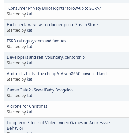
"Consumer Privacy Bill of Rights" follow-up to SOPA?
Started by
kat
Fact-check: Valve will no longer police Steam Store
Started by
kat
ESRB ratings system and families
Started by
kat
Developers and self, voluntary, censorship
Started by
kat
Android tablets - the cheap VIA wm8650 powered kind
Started by
kat
GamerGate2 - SweetBaby Boogaloo
Started by
kat
A drone for Christmas
Started by
kat
Long-term Effects of Violent Video Games on Aggressive
Behavior