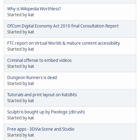
Why is Wikipedia Worthless?
Started by
kat
OfCom Digital Economy Act 2010 final Consultation Report
Started by
kat
FTC report on Virtual Worlds & mature content accessibility
Started by
kat
Criminal offense to embed videos
Started by
kat
Dungeon Runners is dead
Started by
kat
Tutorials and print layout on KatsBits
Started by
kat
Sculptris bought up by Pixologic (zBrush)
Started by
kat
Free apps - 3DVia Scene and Studio
Started by
kat