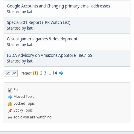
Google Accounts and Changing primary email addresses
Started by
kat
Special 301 Report (IPR Watch List)
Started by
kat
Casual gamers, games & development
Started by
kat
IGDA Advisory on Amazons AppStore T&C/ToS
Started by
kat
2
3
...
14
Pages
1
GO UP
Poll
Moved Topic
Locked Topic
Sticky Topic
Topic you are watching