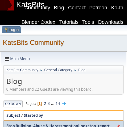
KatsBits
Community
Blog
Contact
Patreon
Ko-Fi
Blender Codex
Tutorials
Tools
Downloads
Log in
KatsBits Community
Main Menu
KatsBits Community
General Category
Blog
►
►
Blog
0 Members and 22 Guests are viewing this board.
2
3
...
14
Pages
1
GO DOWN
Subject
/
Started by
Stop Bullying, Abuse & Harassment online (stop, report,