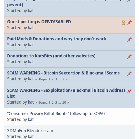
pevent)
Started by
kat
Guest posting is OFF/DISABLED
Started by
kat
Paid Mods & Donations and why they don't work
Started by
kat
Donations to KatsBits (and other websites)
Started by
kat
SCAM WARNING - Bitcoin Sextortion & Blackmail Scams
Started by
kat
1
2
3
...
7
Pages
SCAM WARNING - Sexploitation/Blackmail Bitcoin Address
List
Started by
kat
1
2
3
...
30
Pages
"Consumer Privacy Bill of Rights" follow-up to SOPA?
Started by
kat
3DMoFun Blender scam
Started by
kat