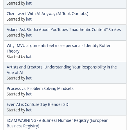
Started by
kat
Client went With AI Anyway (AI Took Our Jobs)
Started by
kat
Asking Ask Studio About YouTubes "Inauthentic Content" Strikes
Started by
kat
Why IMVU arguments feel more personal - Identity Buffer
Theory
Started by
kat
Artists and Creators: Understanding Your Responsibility in the
Age of AI
Started by
kat
Process vs. Problem Solving Mindsets
Started by
kat
Even AI is Confused by Blender 3D!
Started by
kat
SCAM WARNING - eBusiness Number Registry (European
Business Registry)