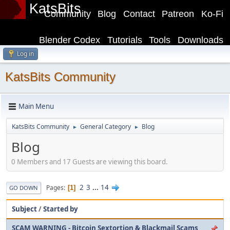
KatsBits
Community
Blog
Contact
Patreon
Ko-Fi
Blender Codex
Tutorials
Tools
Downloads
Log in
KatsBits Community
Main Menu
KatsBits Community
General Category
Blog
►
►
Blog
0 Members and 17 Guests are viewing this board.
2
3
...
14
Pages
1
GO DOWN
Subject
/
Started by
SCAM WARNING - Bitcoin Sextortion & Blackmail Scams