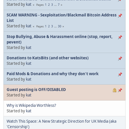
Started by
kat
1
2
3
...
7
Pages
SCAM WARNING - Sexploitation/Blackmail Bitcoin Address
List
Started by
kat
1
2
3
...
30
Pages
Stop Bullying, Abuse & Harassment online (stop, report,
pevent)
Started by
kat
Donations to KatsBits (and other websites)
Started by
kat
Paid Mods & Donations and why they don't work
Started by
kat
Guest posting is OFF/DISABLED
Started by
kat
Why is Wikipedia Worthless?
Started by
kat
Watch This Space: A New Strategic Direction for UK Media (aka
'Censorship')