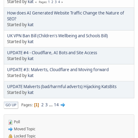
Started by
kat
1
2
3
4
Pages
How does AI Generated Website Traffic Change the Nature of
SEO?
Started by
kat
UK VPN Ban Bill (Children's Wellbeing and Schools Bill)
Started by
kat
UPDATE #4 - Cloudflare, AI Bots and Site Access
Started by
kat
UPDATE #3: Malverts, Cloudflare and Moving forward
Started by
kat
UPDATE Malverts (bad/harmful adverts) Hijacking KatsBits
Started by
kat
2
3
...
14
Pages
1
GO UP
Poll
Moved Topic
Locked Topic