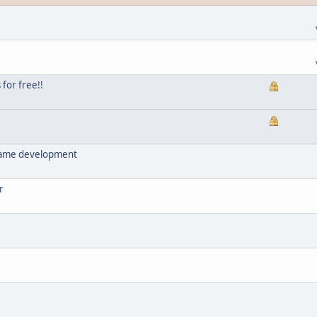
for free!!
/game development
r