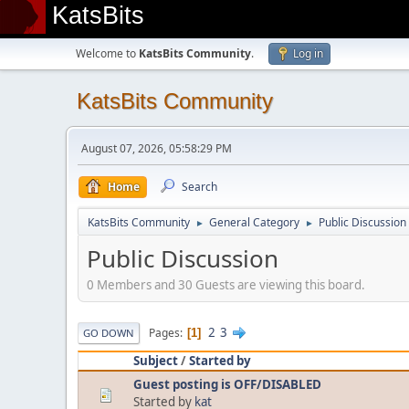
KatsBits
Welcome to
KatsBits Community
.
Log in
KatsBits Community
August 07, 2026, 05:58:29 PM
Home
Search
KatsBits Community
General Category
Public Discussion
►
►
Public Discussion
0 Members and 30 Guests are viewing this board.
2
3
Pages
1
GO DOWN
Subject
/
Started by
Guest posting is OFF/DISABLED
Started by
kat