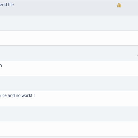
end file
n
price and no work!!!