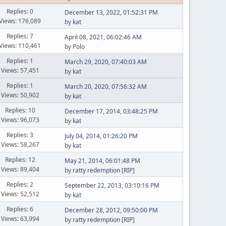
Replies: 0
December 13, 2022, 01:52:31 PM
Views: 176,089
by
kat
Replies: 7
April 08, 2021, 06:02:46 AM
Views: 110,461
by Polo
Replies: 1
March 29, 2020, 07:40:03 AM
Views: 57,451
by
kat
Replies: 1
March 20, 2020, 07:56:32 AM
Views: 50,902
by
kat
Replies: 10
December 17, 2014, 03:48:25 PM
Views: 96,073
by
kat
Replies: 3
July 04, 2014, 01:26:20 PM
Views: 58,267
by
kat
Replies: 12
May 21, 2014, 06:01:48 PM
Views: 89,404
by
ratty redemption [RIP]
Replies: 2
September 22, 2013, 03:10:16 PM
Views: 52,512
by
kat
Replies: 6
December 28, 2012, 09:50:00 PM
Views: 63,994
by
ratty redemption [RIP]