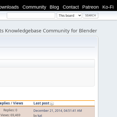
ownloads
Community
Blog
Contact
Patreon
Ko-Fi
its Knowledgebase Community for Blender
eplies
/
Views
Last post
Replies: 0
December 21, 2014, 04:51:41 AM
Views: 69,469
by
kat