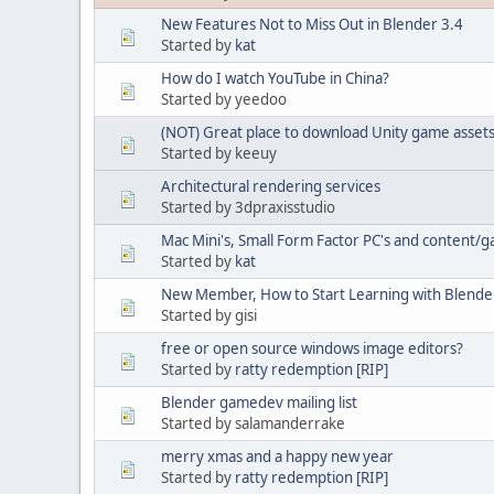
New Features Not to Miss Out in Blender 3.4
Started by
kat
How do I watch YouTube in China?
Started by yeedoo
(NOT) Great place to download Unity game assets 
Started by keeuy
Architectural rendering services
Started by 3dpraxisstudio
Mac Mini's, Small Form Factor PC's and content
Started by
kat
New Member, How to Start Learning with Blende
Started by gisi
free or open source windows image editors?
Started by
ratty redemption [RIP]
Blender gamedev mailing list
Started by salamanderrake
merry xmas and a happy new year
Started by
ratty redemption [RIP]