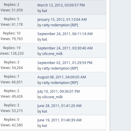
Replies: 2
March 12, 2012, 03:09:57 PM
Views: 51,059
by
kat
Replies: 5
January 15, 2012, 01:13:04 AM
Views: 61,178
by
ratty redemption [RIP]
Replies: 10
September 24, 2011, 06:11:14 AM
Views: 79,765
by
kat
Replies: 19
September 24, 2011, 03:30:40 AM
Views: 128,220
by
silicone_milk
Replies: 3
September 02, 2011, 01:29:59 PM
Views: 54,264
by
ratty redemption [RIP]
Replies: 7
August 08, 2011, 04:00:05 AM
Views: 66,651
by
ratty redemption [RIP]
Replies: 2
July 10, 2011, 09:36:01 PM
Views: 49,426
by
silicone_milk
Replies: 3
June 28, 2011, 01:41:20 AM
Views: 53,215
by
kat
Replies: 0
June 19, 2011, 01:40:39 AM
Views: 42,580
by
kat