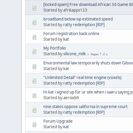
[locked-spam] Free download African 3d Game Bl
Started by afrikapps123
broadband below isp estimated speed
Started by
ratty redemption [RIP]
Forum registration back online
Started by
kat
My Portfolio
Started by
silicone_milk
1
2
Pages
Environmental law temporarily shuts down Gibso
Started by
kat
"Unlimited Detail" real time engine (voxels)
Started by
ratty redemption [RIP]
Hi kat i signed up for ur site when i saw u saying 
Started by aersixb9
nine states oppose california in supreme court
Started by
ratty redemption [RIP]
Forum Upgrade
Started by
kat