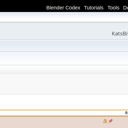
Blender Codex
Tutorials
Tools
D
KatsB
R