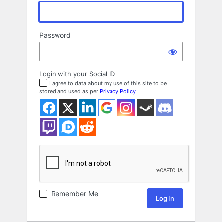
Password
Login with your Social ID
I agree to data about my use of this site to be
stored and used as per
Privacy Policy
Remember Me