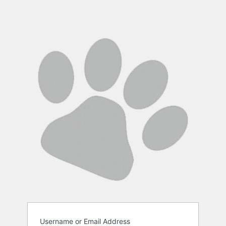
Username or Email Address