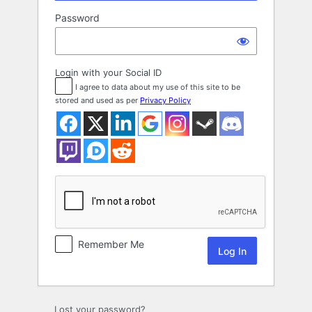
Password
Login with your Social ID
I agree to data about my use of this site to be
stored and used as per
Privacy Policy
Remember Me
Lost your password?