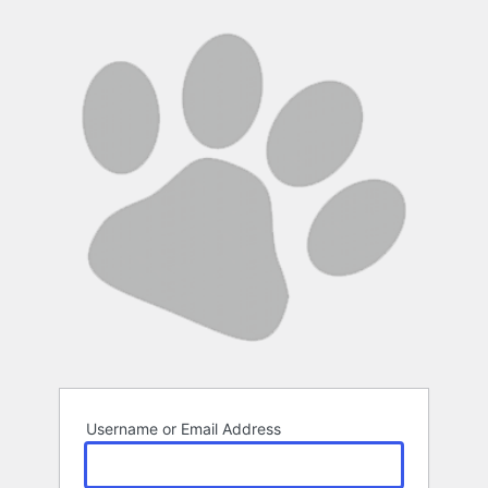
Log
In
Username or Email Address