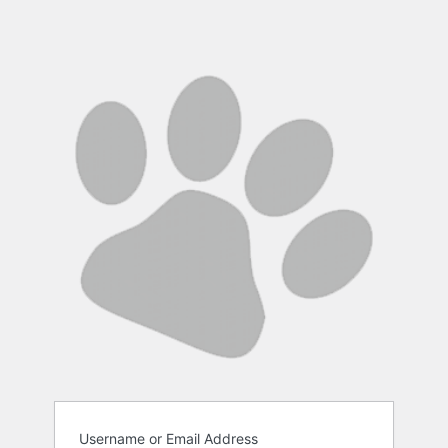
Username or Email Address