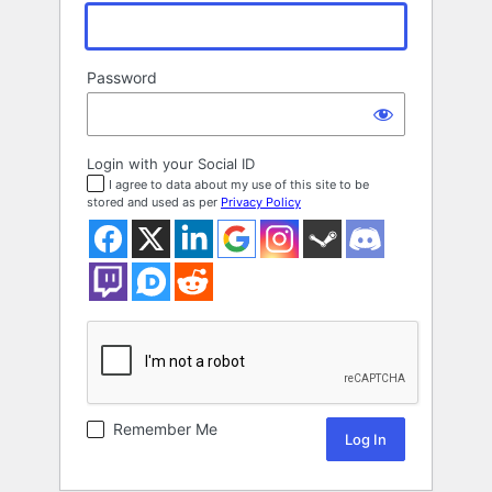
Password
Login with your Social ID
I agree to data about my use of this site to be
stored and used as per
Privacy Policy
Remember Me