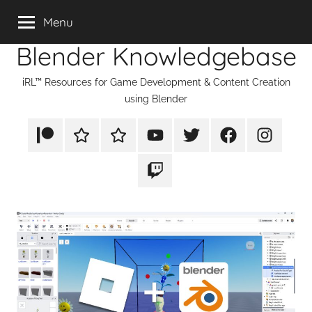
Skip
Menu
to
Blender Knowledgebase
content
iRL™ Resources for Game Development & Content Creation
using Blender
Patreon
Rumble
TikTok
YouTube
Twitter
Facebook
Instagram
Twitch