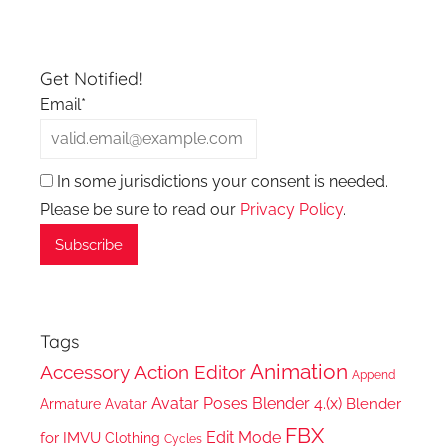
Get Notified!
Email*
In some jurisdictions your consent is needed.
Please be sure to read our
Privacy Policy
.
Tags
Animation
Accessory
Action Editor
Append
Avatar Poses
Blender 4.(x)
Blender
Armature
Avatar
FBX
Edit Mode
for IMVU
Clothing
Cycles