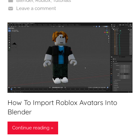
Blender
,
Roblox
,
Tutorials
Leave a comment
How To Import Roblox Avatars Into
Blender
Continue reading »