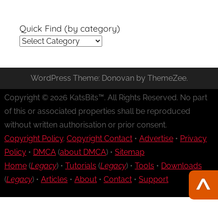
Quick Find (by category)
Quick
Find
(by
WordPress Theme: Donovan by ThemeZee.
category)
Copyright © 2026 KatsBits™. All Rights Reserved. No part
of this or associated properties shall be reproduced
without written authorisation or prior consent.
Copyright Policy
.
Copyright Contact
•
Advertise
•
Privacy
Policy
•
DMCA
(
about DMCA
) •
Sitemap
Home
(
Legacy
) •
Tutorials
(
Legacy
) •
Tools
•
Downloads
(
Legacy
) •
Articles
•
About
•
Contact
•
Support