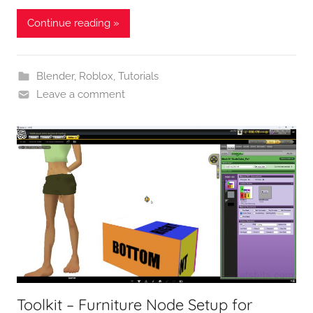
Continue reading »
Blender
,
Roblox
,
Tutorials
Leave a comment
Toolkit – Furniture Node Setup for