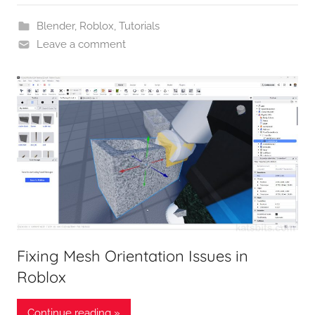
Blender
,
Roblox
,
Tutorials
Leave a comment
Fixing Mesh Orientation Issues in
Roblox
Continue reading »