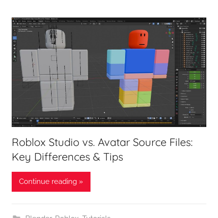
Roblox Studio vs. Avatar Source Files:
Key Differences & Tips
Continue reading »