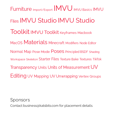
IMVU
Furniture
IMVU
IMVU Basics
Import/Export
IMVU Studio
IMVU Studio
Files
Toolkit
IMVU Toolkit
Keyframes
Macbook
Materials
MacOS
Minecraft
Node Editor
Modifiers
Poses
Normal Map
Pose Mode
Principled BSDF
Shading
Starter Files
Texture Bake
TikTok
Workspace
Textures
Skeleton
UV
Transparency
Units of Measurement
Units
Editing
UV Unwrapping
UV Mapping
Vertex Groups
Sponsors
Contact business@katsbits.com for placement details.