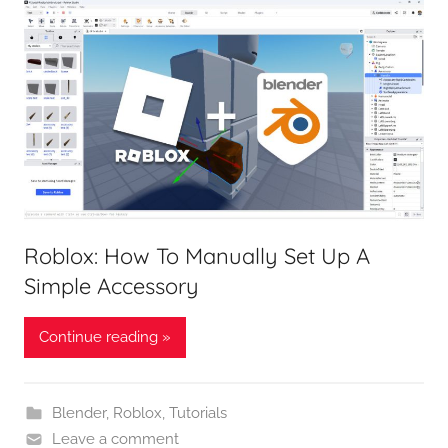
Roblox: How To Manually Set Up A
Simple Accessory
Continue reading »
Blender
,
Roblox
,
Tutorials
Leave a comment