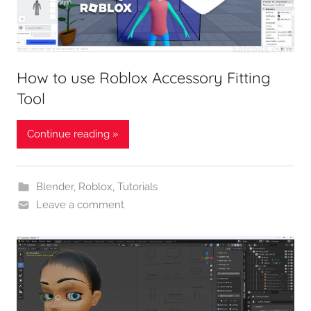
How to use Roblox Accessory Fitting
Tool
Continue reading »
Blender
,
Roblox
,
Tutorials
Leave a comment