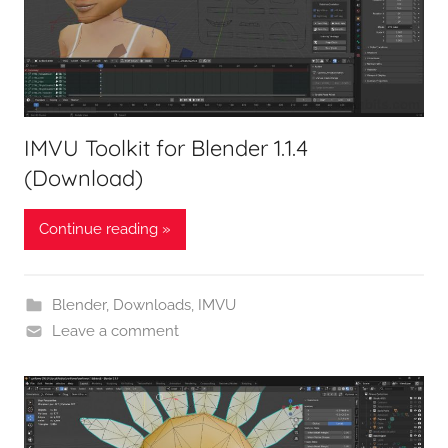
IMVU Toolkit for Blender 1.1.4
(Download)
Continue reading »
Blender
,
Downloads
,
IMVU
Leave a comment