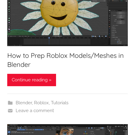
How to Prep Roblox Models/Meshes in
Blender
Continue reading »
Blender
,
Roblox
,
Tutorials
Leave a comment