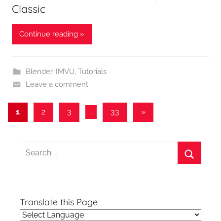
Classic
Continue reading »
Blender
,
IMVU
,
Tutorials
Leave a comment
Posts
Next
1
2
3
…
33
»
Posts
pagination
Search
for:
Search
Translate this Page