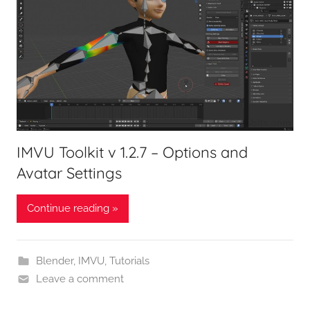
IMVU Toolkit v 1.2.7 – Options and
Avatar Settings
Continue reading »
Blender
,
IMVU
,
Tutorials
Leave a comment