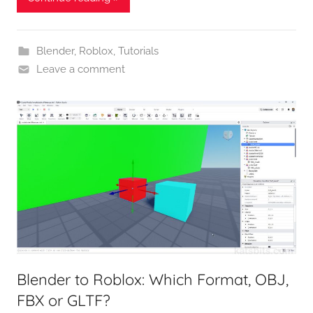
Blender
,
Roblox
,
Tutorials
Leave a comment
Blender to Roblox: Which Format, OBJ,
FBX or GLTF?